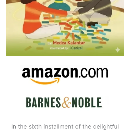
In the sixth installment of the delightful