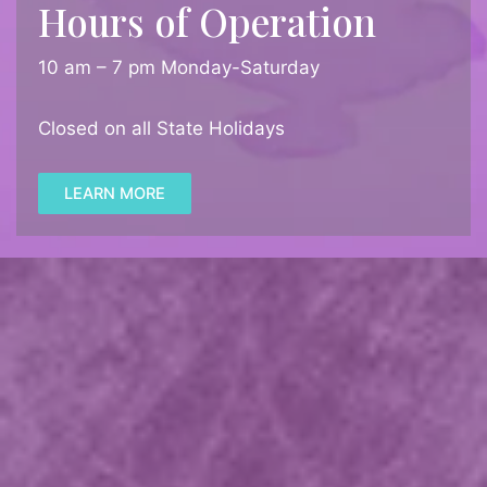
Hours of Operation
10 am – 7 pm Monday-Saturday
Closed on all State Holidays
LEARN MORE