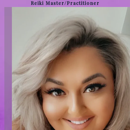
Reiki Master/Practitioner