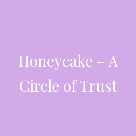
Honeycake – A
Circle of Trust