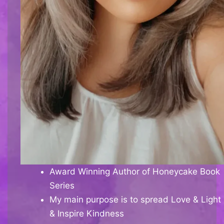
Award Winning Author of Honeycake Book
Series
My main purpose is to spread Love & Light
& Inspire Kindness