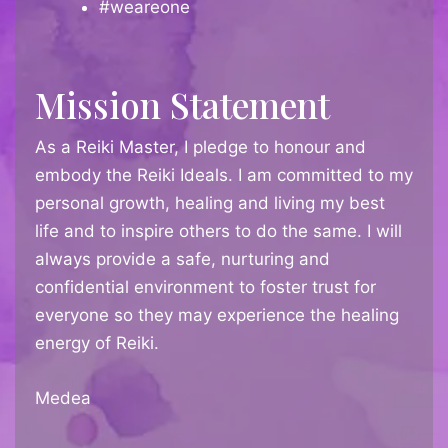
#weareone
Mission Statement
As a Reiki Master, I pledge to honour and
embody the Reiki Ideals. I am committed to my
personal growth, healing and living my best
life and to inspire others to do the same. I will
always provide a safe, nurturing and
confidential environment to foster trust for
everyone so they may experience the healing
energy of Reiki.
Medea