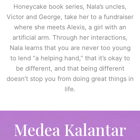
Honeycake book series, Nala’s uncles,
Victor and George, take her to a fundraiser
where she meets Alexis, a girl with an
artificial arm. Through her interactions,
Nala learns that you are never too young
to lend “a helping hand,” that it’s okay to
be different, and that being different
doesn’t stop you from doing great things in
life.
Medea Kalantar