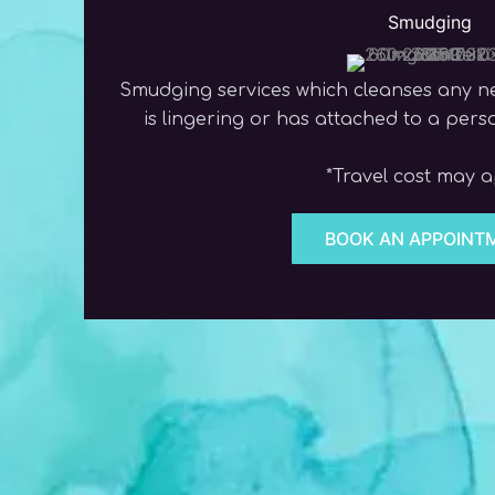
Smudging
Smudging services which cleanses any n
is lingering or has attached to a per
*Travel cost may 
BOOK AN APPOINT