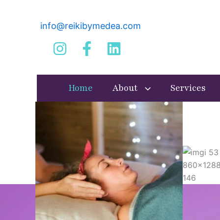
Skip
to
info@reikibymedea.com
content
Home
About
Services