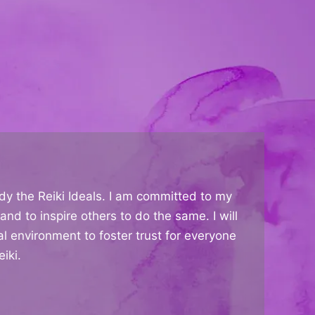
dy the Reiki Ideals. I am committed to my
and to inspire others to do the same. I will
al environment to foster trust for everyone
iki.