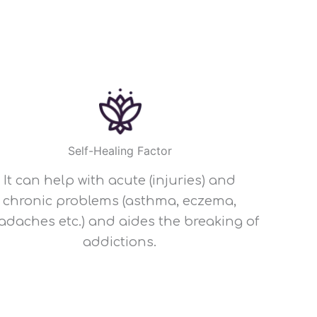
Self-Healing Factor
It can help with acute (injuries) and
chronic problems (asthma, eczema,
adaches etc.) and aides the breaking of
addictions.