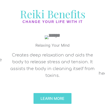
Reiki Benefits
CHANGE YOUR LIFE WITH IT
Relaxing Your Mind
Creates deep relaxation and aids the
e
body to release stress and tension. It
assists the body in cleaning itself from
d
he
toxins.
LEARN MORE