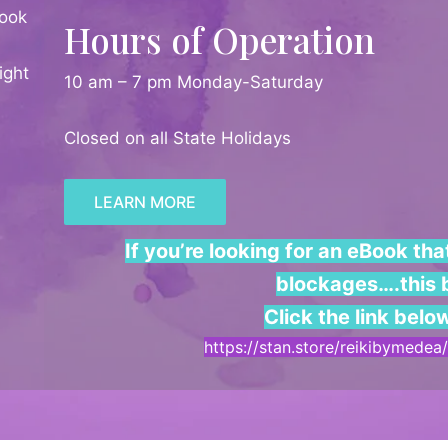
ook
Hours of Operation
ight
10 am – 7 pm Monday-Saturday
Closed on all State Holidays
LEARN MORE
If you’re looking for an eBook th
blockages….this b
Click the link belo
https://stan.store/reikibymede