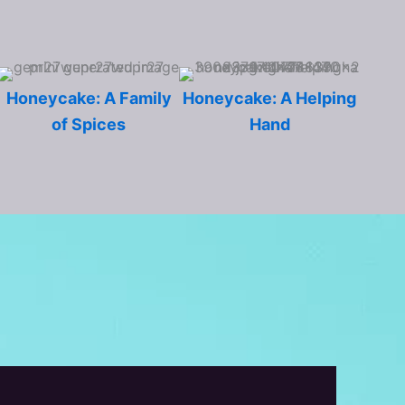
Honeycake: A Family
Honeycake: A Helping
of Spices
Hand