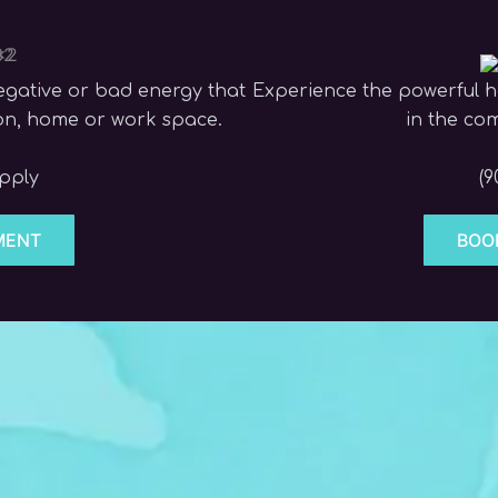
egative or bad energy that
Experience the powerful he
son, home or work space.
in the co
apply
(9
MENT
BOO