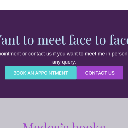
ant to meet face to fac
ointment or contact us if you want to meet me in person
any query.
BOOK AN APPOINTMENT
CONTACT US
Medea’s books