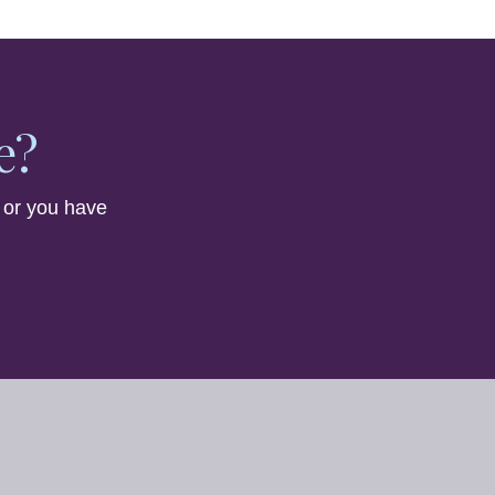
e?
 or you have