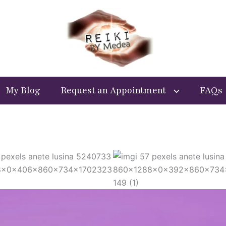
My Blog
Request an Appointment
FAQs