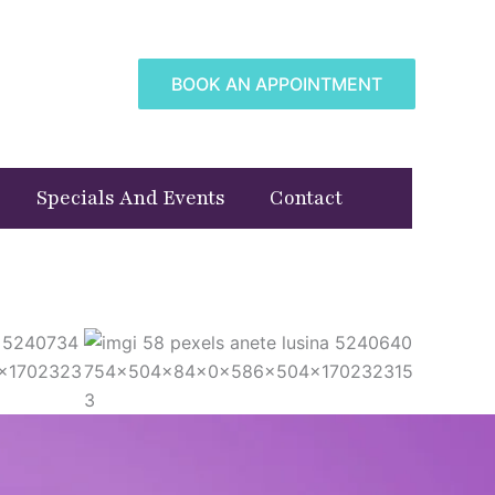
BOOK AN APPOINTMENT
Specials And Events
Contact