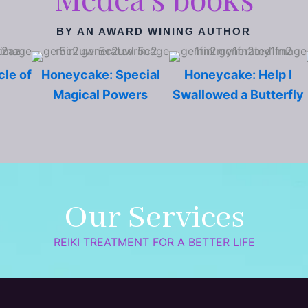
BY AN AWARD WINING AUTHOR
cle of
Honeycake: Special
Honeycake: Help I
Magical Powers
Swallowed a Butterfly
Our Services
REIKI TREATMENT FOR A BETTER LIFE