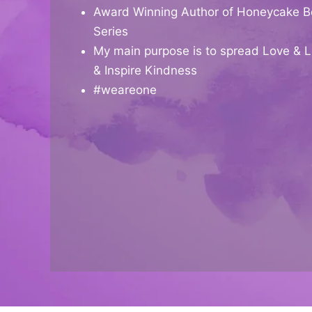
Award Winning Author of Honeycake B
Series
My main purpose is to spread Love & L
& Inspire Kindness
#weareone