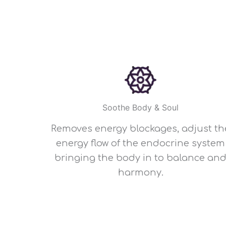
Soothe Body & Soul
Removes energy blockages, adjust th
energy flow of the endocrine system
bringing the body in to balance an
harmony.