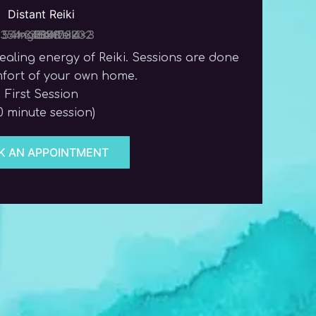
Distant Reiki
aling energy of Reiki. Sessions are done
mfort of your own home.
First Session
0 minute session)
K AN APPOINTMENT