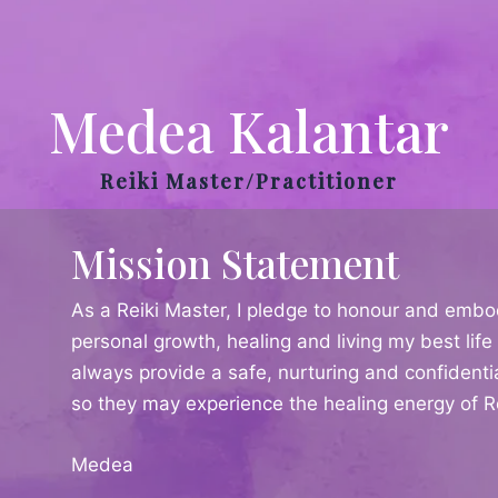
Medea Kalantar
Reiki Master/Practitioner
Mission Statement
As a Reiki Master, I pledge to honour and embo
personal growth, healing and living my best life 
always provide a safe, nurturing and confidenti
so they may experience the healing energy of Re
Medea