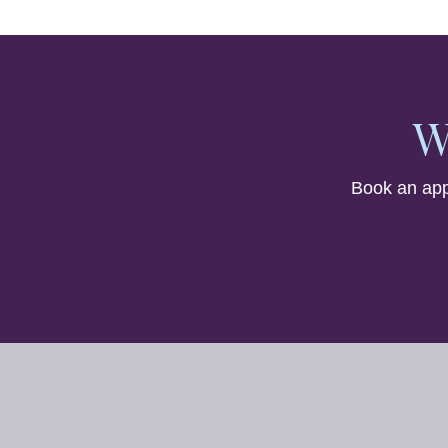
W
Book an app