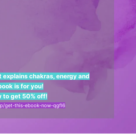
at explains chakras, energy and
ook is for you!
w to get 50% off!
a/p/get-this-ebook-now-qgfl6