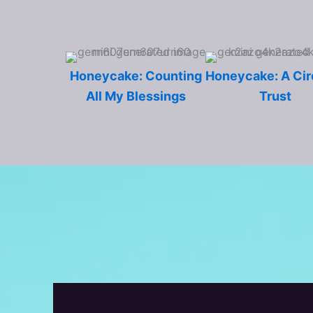
Honeycake: Counting
Honeycake: A Cir
All My Blessings
Trust